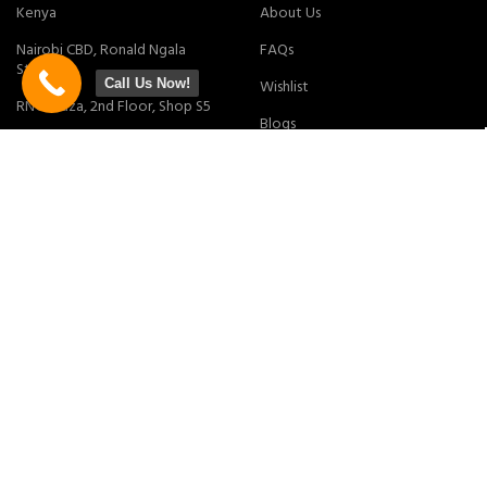
Kenya
About Us
Nairobi CBD, Ronald Ngala
FAQs
Street
Call Us Now!
Wishlist
RNG Plaza, 2nd Floor, Shop S5
Blogs
Online Store
MY ACCOUNT
POLICY
My Account
Privacy Policy
My Cart
Returns Policy
Checkout
Terms & Conditions
Tracking Order
Contact Us
Join our newsletter!
Will be used in accordance with our
Privacy Policy