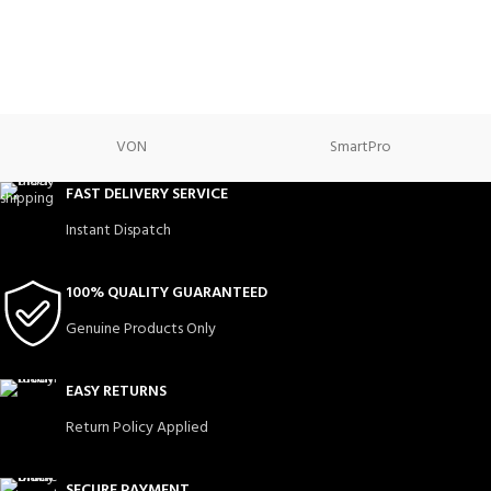
VON
SmartPro
FAST DELIVERY SERVICE
Instant Dispatch
100% QUALITY GUARANTEED
Genuine Products Only
EASY RETURNS
Return Policy Applied
SECURE PAYMENT