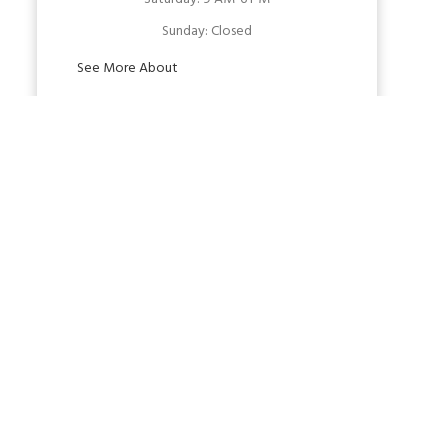
Sunday:
Closed
See More About