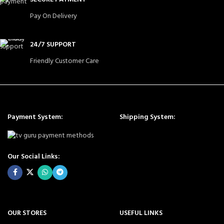
Pay On Delivery
24/7 SUPPORT
Friendly Customer Care
Payment System:
Shipping System:
Our Social Links:
OUR STORES
USEFUL LINKS