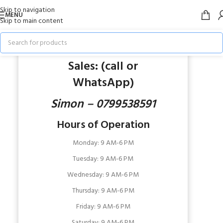
Skip to navigation
MENU
Skip to main content
OUR STORES
VISIT OUR STORE IN NAIROBI
Sales: (call or
WhatsApp)
Simon – 0799538591
Hours of Operation
Monday: 9 AM
-6 PM
Tuesday: 9 AM
-6 PM
Wednesday:
9 AM-6 PM
Thursday:
9 AM-6 PM
Friday:
9 AM-6 PM
Saturday:
9 AM-6 PM