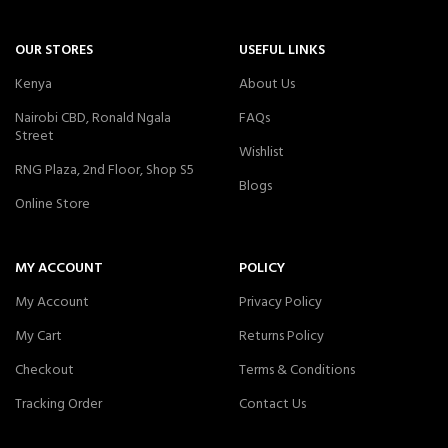
OUR STORES
USEFUL LINKS
Kenya
About Us
Nairobi CBD, Ronald Ngala
FAQs
Street
Wishlist
RNG Plaza, 2nd Floor, Shop S5
Blogs
Online Store
MY ACCOUNT
POLICY
My Account
Privacy Policy
My Cart
Returns Policy
Checkout
Terms & Conditions
Tracking Order
Contact Us