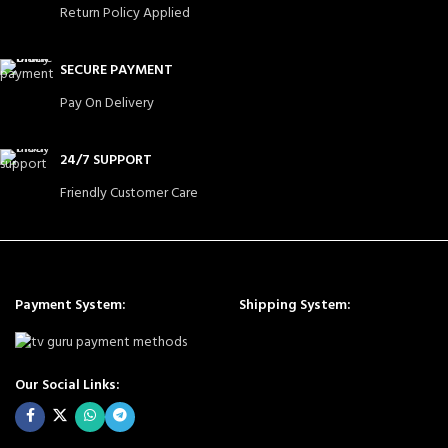
Return Policy Applied
SECURE PAYMENT
Pay On Delivery
24/7 SUPPORT
Friendly Customer Care
Payment System:
Shipping System:
Our Social Links: