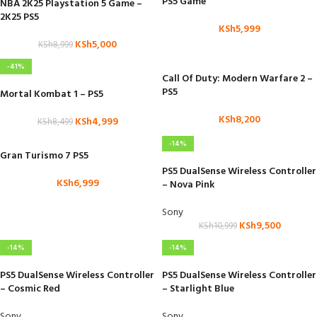
PS5 Game
NBA 2K25 Playstation 5 Game –
2K25 PS5
KSh
5,999
KSh
5,000
KSh
8,999
-41%
Call Of Duty: Modern Warfare 2 –
PS5
Mortal Kombat 1 – PS5
KSh
8,200
KSh
4,999
KSh
8,499
-14%
Gran Turismo 7 PS5
PS5 DualSense Wireless Controller
KSh
6,999
– Nova Pink
Sony
KSh
9,500
KSh
10,999
-14%
-14%
PS5 DualSense Wireless Controller
PS5 DualSense Wireless Controller
– Cosmic Red
– Starlight Blue
Sony
Sony