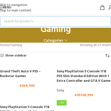
Skip to navigation
MENU
Skip to main content
Gaming
Categories
Home
Gaming
Showing all 23 results
Show sidebar
Grand Theft Auto V PS5 –
Sony PlayStation 5 Console 1TB
Rockstar Games
PS5 Slim Standard Edition With 1
Extra Controller and GTA V Game
KSh
4,999
Sony
KSh
106,999
-1%
Sony PlayStation 5 Console 1TB