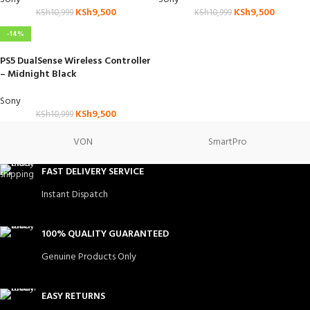
KSh
9,500
KSh
9,500
KSh
10,999
KSh
10,999
-14%
PS5 DualSense Wireless Controller
– Midnight Black
Sony
KSh
9,500
KSh
10,999
VON
SmartPro
FAST DELIVERY SERVICE
Instant Dispatch
100% QUALITY GUARANTEED
Genuine Products Only
EASY RETURNS