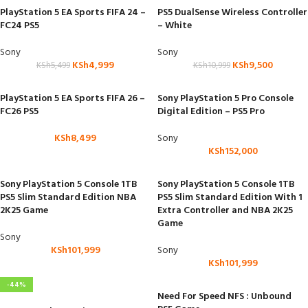
PlayStation 5 EA Sports FIFA 24 –
PS5 DualSense Wireless Controller
FC24 PS5
– White
Sony
Sony
KSh
4,999
KSh
9,500
KSh
5,499
KSh
10,999
PlayStation 5 EA Sports FIFA 26 –
Sony PlayStation 5 Pro Console
FC26 PS5
Digital Edition – PS5 Pro
KSh
8,499
Sony
KSh
152,000
Sony PlayStation 5 Console 1TB
Sony PlayStation 5 Console 1TB
PS5 Slim Standard Edition NBA
PS5 Slim Standard Edition With 1
2K25 Game
Extra Controller and NBA 2K25
Game
Sony
KSh
101,999
Sony
KSh
101,999
-44%
Need For Speed NFS : Unbound