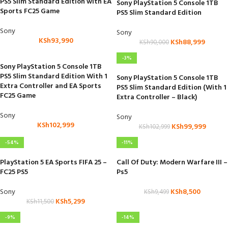
PS5 Slim Standard Edition with EA
Sony PlayStation 5 Console 1TB
Sports FC25 Game
PS5 Slim Standard Edition
Sony
Sony
KSh
93,990
KSh
88,999
KSh
90,000
-3%
Sony PlayStation 5 Console 1TB
PS5 Slim Standard Edition With 1
Sony PlayStation 5 Console 1TB
Extra Controller and EA Sports
PS5 Slim Standard Edition (With 1
FC25 Game
Extra Controller – Black)
Sony
Sony
KSh
102,999
KSh
99,999
KSh
102,999
-54%
-11%
PlayStation 5 EA Sports FIFA 25 –
Call Of Duty: Modern Warfare III –
FC25 PS5
Ps5
Sony
KSh
8,500
KSh
9,499
KSh
5,299
KSh
11,500
-9%
-14%