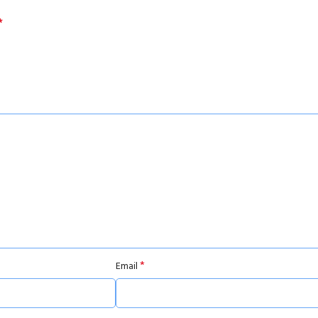
*
*
Email