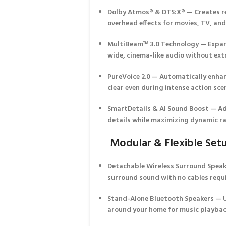
Dolby Atmos® & DTS:X®
— Creates re
overhead effects for movies, TV, an
MultiBeam™ 3.0 Technology
— Expan
wide, cinema-like audio without ext
PureVoice 2.0
— Automatically enhanc
clear even during intense action sce
SmartDetails & AI Sound Boost
— Ad
details while maximizing dynamic r
Modular & Flexible Set
Detachable Wireless Surround Spea
surround sound with no cables requ
Stand-Alone Bluetooth Speakers
— U
around your home for music playbac