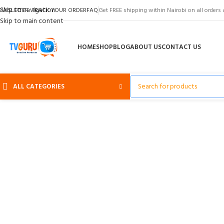
Skip to navigation
EWSLETTER
TRACK YOUR ORDER
FAQ
Get FREE shipping within Nairobi on all orders 
Skip to main content
HOME
SHOP
BLOG
ABOUT US
CONTACT US
ALL CATEGORIES