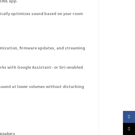
 ONE app
.
ally optimizes sound based on your room
mization, firmware updates, and streaming
ks with Google Assistant- or Siri-enabled
 sound at lower volumes without disturbing
Faceb
X
speakers