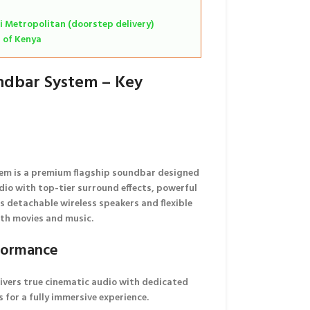
i Metropolitan (doorstep delivery)
s of Kenya
ndbar System – Key
em is a
premium flagship soundbar
designed
dio
with top-tier surround effects, powerful
ts
detachable wireless speakers
and flexible
oth movies and music.
formance
ivers true cinematic audio with dedicated
 for a fully immersive experience.