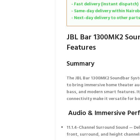
- Fast delivery (instant dispatch)
- Same-day delivery within Nairob
- Next-day delivery to other part
JBL Bar 1300MK2 Sou
Features
Summary
The JBL Bar 1300MK2 Soundbar Syst
to bring
immersive home theater au
bass, and modern smart features. I
connectivity make it versatile for b
Audio & Immersive Per
11.1.4-Channel Surround Sound
— Del
front, surround, and height channels