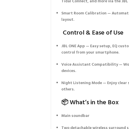
Tidal Connect, and more via the
JBL
Smart Room Calibration
— Automatic
layout.
Control & Ease of Use
JBL ONE App
— Easy setup, EQ custo
control from your smartphone.
Voice Assistant Compatibility
— Wor
devices.
Night Listening Mode
— Enjoy clear
others.
📦 What’s in the Box
Main soundbar
Two detachable wireless surround 