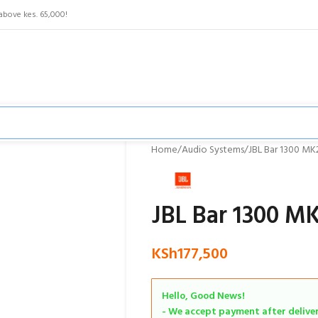
above kes. 65,000!
Home
Audio Systems
JBL Bar 1300 MK
JBL Bar 1300 M
KSh
177,500
Hello, Good News!
- We accept payment after delivery