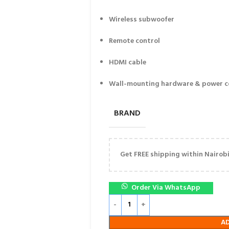
Wireless subwoofer
Remote control
HDMI cable
Wall-mounting hardware & power c
BRAND
Get FREE shipping within Nairobi 
Order Via WhatsApp
A