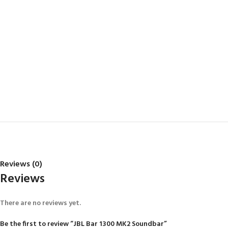
Reviews (0)
Reviews
There are no reviews yet.
Be the first to review “JBL Bar 1300 MK2 Soundbar”