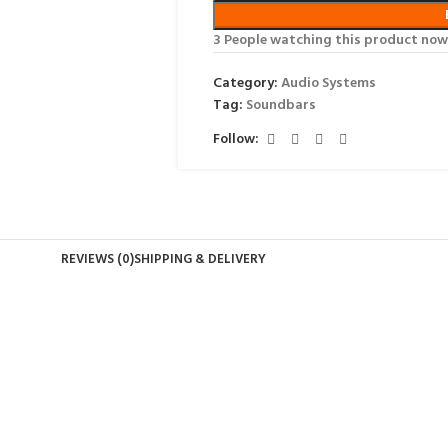
3
People watching this product now
Category:
Audio Systems
Tag:
Soundbars
Follow:
REVIEWS (0)
SHIPPING & DELIVERY