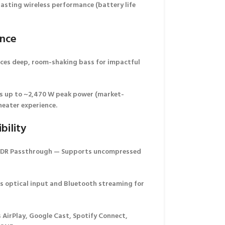
asting wireless performance (battery life
ance
es deep, room-shaking bass for impactful
s up to
~2,470 W peak power
(market-
eater experience.
bility
HDR Passthrough
— Supports uncompressed
s optical input and Bluetooth streaming for
AirPlay, Google Cast, Spotify Connect,