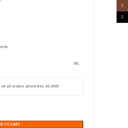
Insta
TikTo
ords
JBL
on all orders above Kes. 65,000!
DD TO CART