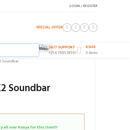
LOGIN / REGISTER
SPECIAL OFFER
KSH
0
24/7 SUPPORT
+254 799538591
0
items
2 Soundbar
K2 Soundbar
 all over Kenya for this item!!!