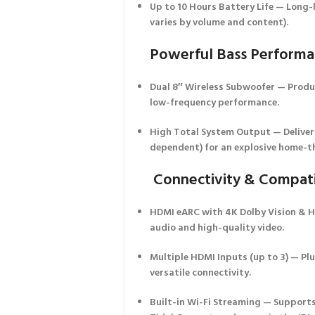
Up to 10 Hours Battery Life
— Long-l
varies by volume and content).
Powerful Bass Perform
Dual 8″ Wireless Subwoofer
— Produc
low-frequency performance.
High Total System Output
— Deliver
dependent) for an explosive home-th
Connectivity & Compati
HDMI eARC with 4K Dolby Vision & 
audio and high-quality video.
Multiple HDMI Inputs (up to 3)
— Plu
versatile connectivity.
Built-in Wi-Fi Streaming
— Supports 