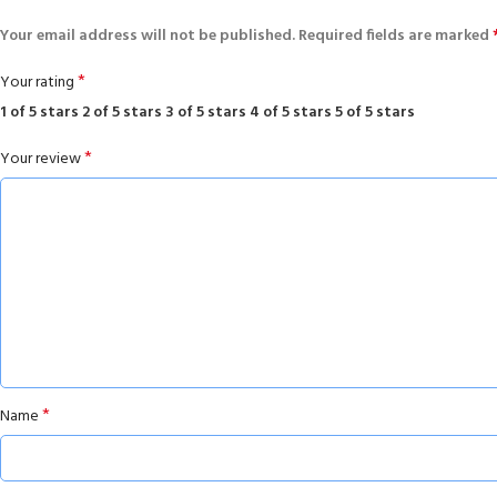
Your email address will not be published.
Required fields are marked
*
Your rating
1 of 5 stars
2 of 5 stars
3 of 5 stars
4 of 5 stars
5 of 5 stars
*
Your review
*
Name