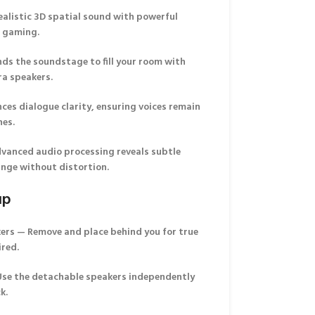
alistic 3D spatial sound with powerful
d gaming.
ds the soundstage to fill your room with
ra speakers.
es dialogue clarity, ensuring voices remain
nes.
vanced audio processing reveals subtle
ange without distortion.
up
kers
— Remove and place behind you for true
ired.
se the detachable speakers independently
k.