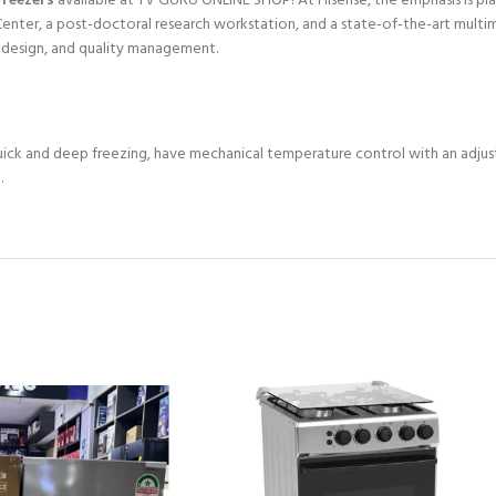
Freezers
available at TV GURU ONLINE SHOP! At Hisense, the emphasis is pl
nter, a post-doctoral research workstation, and a state-of-the-art multim
, design, and quality management.
quick and deep freezing, have mechanical temperature control with an adju
.