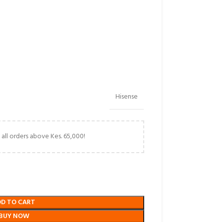
Hisense
 all orders above Kes. 65,000!
DD TO CART
BUY NOW