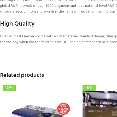
Planning to buy an efficient freezer? Go for the incredible
Hisense Chest 
global R&D network of over 3000 engineers and has a national-level R&D Ce
of several recognitions and awards in the name of innovation, technology
High Quality
Hisense Chest Freezers come with an international standard design, offer 
technology when the thermostat is set OFF, the compressor can be closed
Related products
-25%
-16%