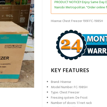
PRODUCT NOTICE!! Enjoy Same Day De
Nairobi Metropolitan. "Order online f
Hisense Chest Freezer 199l FC-198SH
KEY FEATURES
Brand: Hisense
Model Number: FC-198SH
Type: Chest Freezer
Freezing system: De Frost
Number of doors: 1.1 net rack