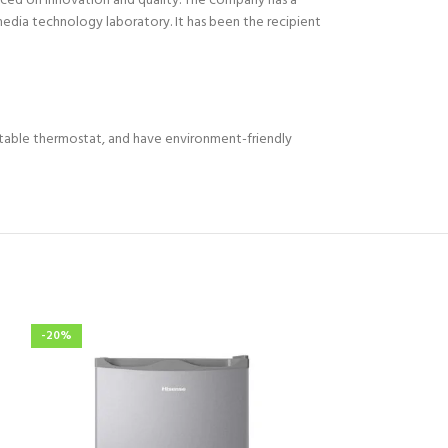
aced on innovation and quality. The company has a
edia technology laboratory. It has been the recipient
stable thermostat, and have environment-friendly
-20%
-11%