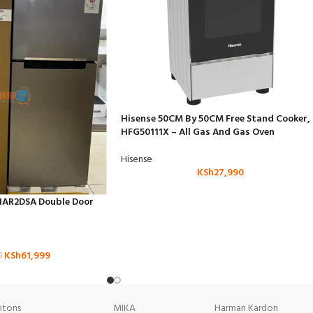
Hisense 50CM By 50CM Free Stand Cooker,
HFG50111X – All Gas And Gas Oven
Hisense
KSh
27,990
HAR2DSA Double Door
KSh
61,999
9
tons
MIKA
Harman Kardon