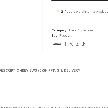
2
People watching this product
Category:
Home Appliances
Tag:
Freezers
Follow:
DESCRIPTION
REVIEWS (0)
SHIPPING & DELIVERY