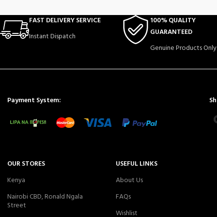
FAST DELIVERY SERVICE
100% QUALITY
GUARANTEED
Instant Dispatch
Genuine Products Only
Payment System:
Sh
OUR STORES
USEFUL LINKS
Kenya
About Us
Nairobi CBD, Ronald Ngala
FAQs
Street
Wishlist