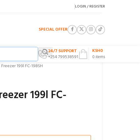
LOGIN / REGISTER
SPECIAL OFFER
KSH
0
24/7 SUPPORT
+254 799538591
0
items
 Freezer 199l FC-198SH
reezer 199l FC-