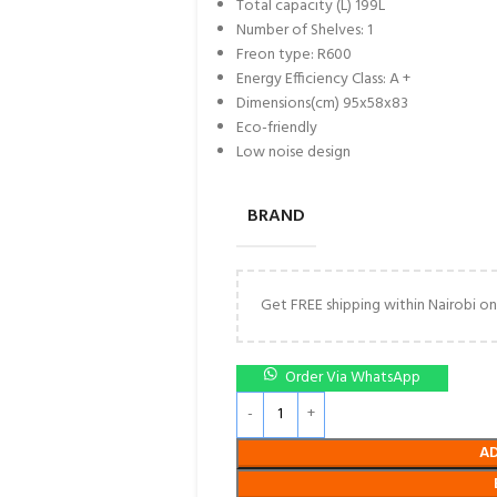
Total capacity (L) 199L
Number of Shelves: 1
Freon type: R600
Energy Efficiency Class: A +
Dimensions(cm) 95x58x83
Eco-friendly
Low noise design
BRAND
Get FREE shipping within Nairobi on
Order Via WhatsApp
A