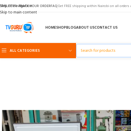
Skip to navigation
EWSLETTER
TRACK YOUR ORDER
FAQ
Get FREE shipping within Nairobi on all orders 
Skip to main content
HOME
SHOP
BLOG
ABOUT US
CONTACT US
ALL CATEGORIES
-33%