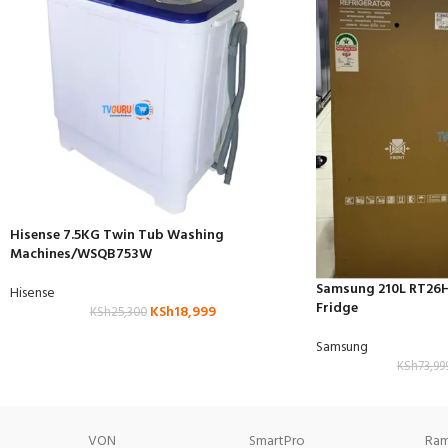
Hisense 7.5KG Twin Tub Washing
Machines/WSQB753W
Samsung 210L RT26
Hisense
Fridge
KSh
18,999
KSh
25,300
Samsung
KSh
73,99
VON
SmartPro
Ram