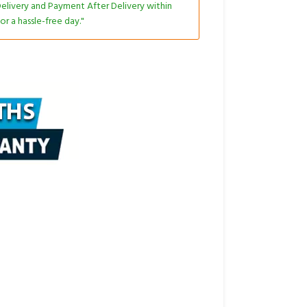
livery and Payment After Delivery within
or a hassle-free day."