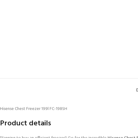
Hisense Chest Freezer 199l FC-198SH
Product details