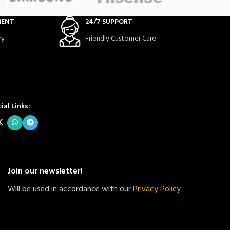
MENT
24/7 SUPPORT
ry
Friendly Customer Care
ial Links:
Join our newsletter!
Will be used in accordance with our
Privacy Policy