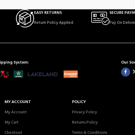
EASY RETURNS
SECURE PAY
Return Policy Applied
Pay On Delive
ipping System:
Our Soc
MY ACCOUNT
POLICY
My Account
Privacy Policy
My Cart
Returns Policy
Checkout
Terms & Conditions