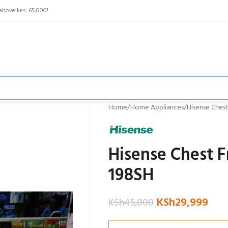
above kes. 65,000!
Home
Home Appliances
Hisense Chest
Hisense Chest F
198SH
KSh
29,999
KSh
45,000