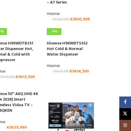
– A7 Series
Hisense
KSh
50,999
KSh
65,000
0%
-9%
ense H96WDTB3S1
Hisense H96WDTS3S2
er Dispenser Hot,
Hot Cold & Normal
mal & Cold with
Water Dispenser
pressor
Hisense
ense
KSh
14,500
KSh
15,995
KSh
13,500
KSh
14,990
ense 50″ A6Q UHD 4K
w 2026) Smart
Faceb
meless Vidaa TV –
6QKEN
X
ense
Insta
KSh
39,999