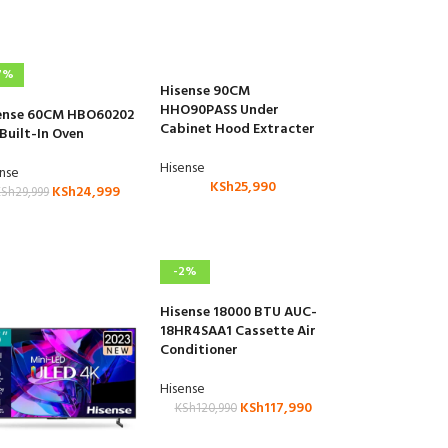
7%
Hisense 90CM
HHO90PASS Under
ense 60CM HBO60202
Cabinet Hood Extracter
 Built-In Oven
Hisense
ense
KSh
25,990
KSh
24,999
KSh
29,999
-2%
Hisense 18000 BTU AUC-
18HR4SAA1 Cassette Air
Conditioner
Hisense
KSh
117,990
KSh
120,990