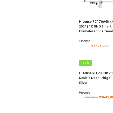
Hisense 70″ 70A6K 
2024) 4K UHD Smart
Frameless TV + Good
Hisense
KSh
96,990
-24%
Hisense REF203DR 20
Double Door Fridge –
Silver
Hisense
KSh
45,0
KSh
59,000