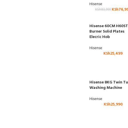
Hisense
KSh
76,9
KSh
83,999
Hisense 60CM H60ST
Burner Solid Plates
Elecric Hob
Hisense
KSh
25,499
Hisense 8KG Twin T
Washing Machine
Hisense
KSh
25,990