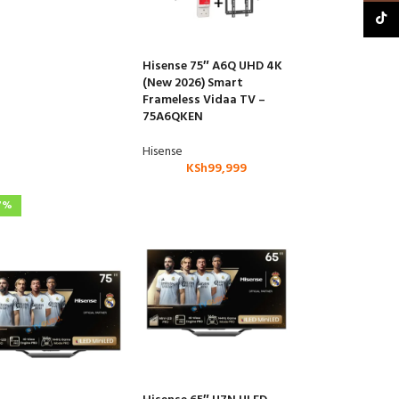
TikTo
Hisense 75″ A6Q UHD 4K
(New 2026) Smart
Frameless Vidaa TV –
75A6QKEN
Hisense
KSh
99,999
7%