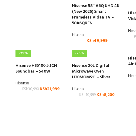
Hisense 58″ A6Q UHD 4K
(New 2026) Smart
His
Frameless Vidaa TV –
Vid
58A6QKEN
His
Hisense
KSh
49,999
-29%
-25%
His
Air 
Hisense HS5100 5.1CH
Hisense 20L Digital
Soundbar – 540W
Microwave Oven
His
H20MOMS11 – Silver
Hisense
KSh
21,999
Hisense
KSh
30,990
KSh
8,200
KSh
10,999