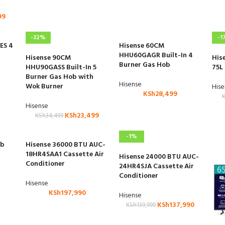
99
-32%
-1
ES 4
Hisense 60CM
HHU60GAGR Built-In 4
Hisense 90CM
His
Burner Gas Hob
HHU90GASS Built-In 5
75L
Burner Gas Hob with
Hisense
Wok Burner
His
KSh
28,499
Hisense
KSh
23,499
KSh
34,499
-1%
ub
Hisense 36000 BTU AUC-
18HR4SAA1 Cassette Air
Hisense 24000 BTU AUC-
Conditioner
24HR4SJA Cassette Air
Conditioner
Hisense
KSh
197,990
Hisense
KSh
137,990
KSh
139,999