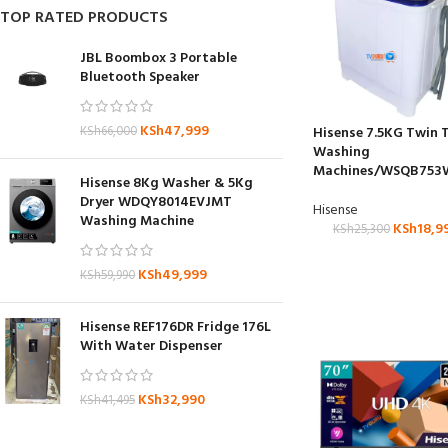
TOP RATED PRODUCTS
JBL Boombox 3 Portable
Bluetooth Speaker
KSh
47,999
KSh
66,000
Hisense 7.5KG Twin 
Washing
Machines/WSQB753
Hisense 8Kg Washer & 5Kg
Dryer WDQY8014EVJMT
Hisense
Washing Machine
KSh
18,9
KSh
25,300
KSh
49,999
KSh
59,990
Hisense REF176DR Fridge 176L
With Water Dispenser
KSh
32,990
KSh
41,495