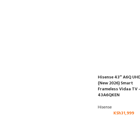
Hisense 43″ A6Q UH
(New 2026) Smart
Frameless Vidaa TV 
43A6QKEN
Hisense
KSh
31,999