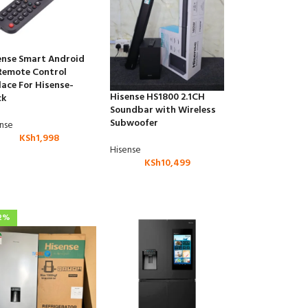
ense Smart Android
Remote Control
lace For Hisense-
Hisense HS1800 2.1CH
ck
Soundbar with Wireless
Subwoofer
ense
KSh
1,998
Hisense
KSh
10,499
2%