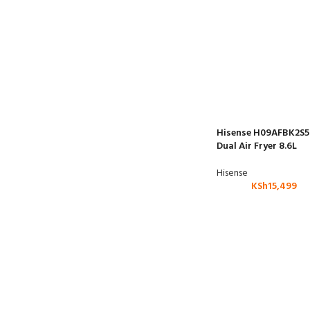
Hisense H09AFBK2S5
Dual Air Fryer 8.6L
Hisense
KSh
15,499