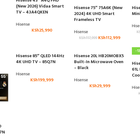
Hisense 43″ A4Q FHD
(New 2026) Vidaa Smart
Hisense 75″ 75A6K (New
His
TV – 43A4QKEN
2024) 4K UHD Smart
Min
Frameless TV
Hisense
His
KSh
25,990
Hisense
K
KSh
112,999
KSh
117,999
-1
Hisense 85″ QLED 144Hz
Hisense 20L HB20MOBX5
4K UHD TV – 85Q7N
Built-In Microwave Oven
His
– Black
61L
Hisense
Coo
KSh
199,999
Hisense
KSh
29,999
His
D
U7N