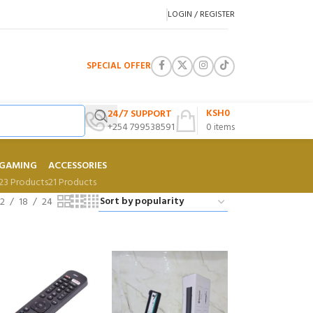
LOGIN / REGISTER
SPECIAL OFFER
KSH
0
24/7 SUPPORT
+254 799538591
0
items
GAMING
ACCESSORIES
23 Products
21 Products
12
18
24