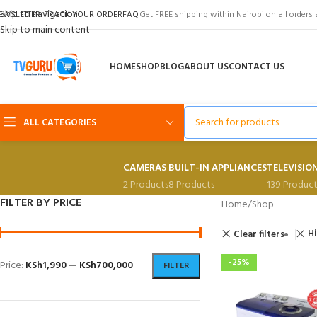
Skip to navigation
EWSLETTER
TRACK YOUR ORDER
FAQ
Get FREE shipping within Nairobi on all orders 
Skip to main content
HOME
SHOP
BLOG
ABOUT US
CONTACT US
ALL CATEGORIES
CAMERAS
BUILT-IN APPLIANCES
TELEVISIO
2 Products
8 Products
139 Product
FILTER BY PRICE
Home
Shop
H
Clear filters
-25%
Price:
KSh1,990
—
KSh700,000
FILTER