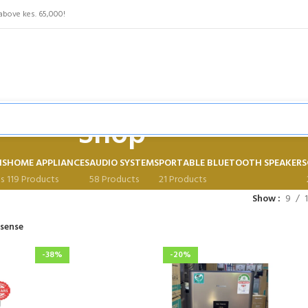
above kes. 65,000!
Shop
NS
HOME APPLIANCES
AUDIO SYSTEMS
PORTABLE BLUETOOTH SPEAKERS
s
119 Products
58 Products
21 Products
Show
9
isense
-38%
-20%