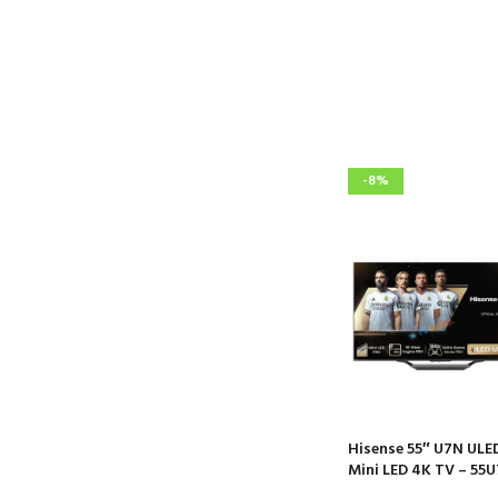
-8%
Hisense 55″ U7N ULE
Mini LED 4K TV – 55