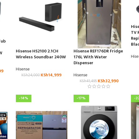
His
TV 
Rep
Tub
Bla
Hisense HS2100 2.1CH
Hisense REF176DR Fridge
W
His
Wireless Soundbar 240W
176L With Water
Dispenser
Hisense
99
KSh
14,999
Hisense
KSh
24,000
KSh
32,990
KSh
41,495
-14%
-17%
-2