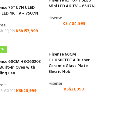
Hisense 65″ U7N ULED
Mini LED 4K TV – 65U7N
ense 75″ U7N ULED
i LED 4K TV – 75U7N
Hisense
KSh
104,999
ense
KSh
157,999
Sh
189,999
3%
Hisense 60CM
HHU60CEEC 4 Burner
ense 60CM HBO60203
Ceramic Glass Plate
 Built-In Oven with
Elecric Hob
ling Fan
Hisense
ense
KSh
31,999
KSh
26,999
KSh
30,999