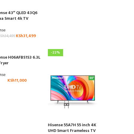
ense 43″ QLED 43Q6
aa Smart 4k TV
ense
KSh
31,499
KSh
34,499
-22%
ense H06AFBS1S3 6.3L
Fryer
ense
KSh
11,000
Hisense 55A7H 55 inch 4K
UHD Smart Frameless TV