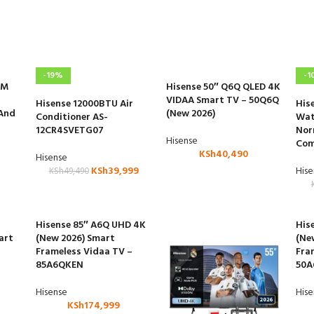
-19%
-1
CM
Hisense 50″ Q6Q QLED 4K
VIDAA Smart TV – 50Q6Q
Hisense 12000BTU Air
His
 And
(New 2026)
Conditioner AS-
Wat
12CR4SVETG07
Nor
Hisense
Com
KSh
40,490
Hisense
KSh
39,999
His
KSh
49,490
Hisense 85″ A6Q UHD 4K
His
art
(New 2026) Smart
(Ne
Frameless Vidaa TV –
Fra
85A6QKEN
50A
Hisense
His
KSh
174,999