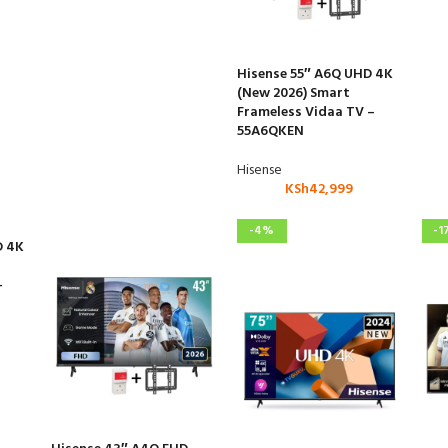
Hisense 55″ A6Q UHD 4K
(New 2026) Smart
Frameless Vidaa TV –
55A6QKEN
Hisense
KSh
42,999
-4%
-1
D 4K
–