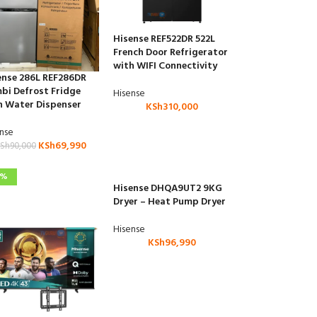
Hisense REF522DR 522L
French Door Refrigerator
with WIFI Connectivity
ense 286L REF286DR
bi Defrost Fridge
Hisense
h Water Dispenser
KSh
310,000
ense
KSh
69,990
Sh
90,000
9%
Hisense DHQA9UT2 9KG
Dryer – Heat Pump Dryer
Hisense
KSh
96,990