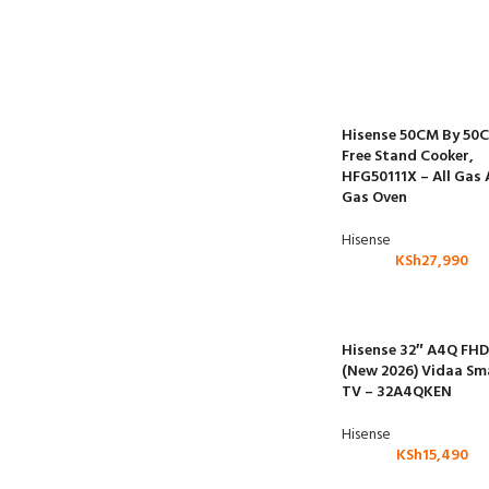
Hisense 50CM By 50
Free Stand Cooker,
HFG50111X – All Gas
Gas Oven
Hisense
KSh
27,990
Hisense 32″ A4Q FHD
(New 2026) Vidaa Sm
TV – 32A4QKEN
Hisense
KSh
15,490