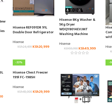
Hisense 8Kg Washer &
(New
5Kg Dryer
Hisense REF091DR 91L
His
WDQY8014EVJMT
ies
Double Door Refrigerator
Com
Washing Machine
wit
Hisense
Hisense
KSh
20,999
His
KSh
24,499
KSh
49,999
KSh
59,990
K
-33%
-
3L
Hisense Chest Freezer
199l FC-198SH
Hisense
KSh
29,999
KSh
45,000
00