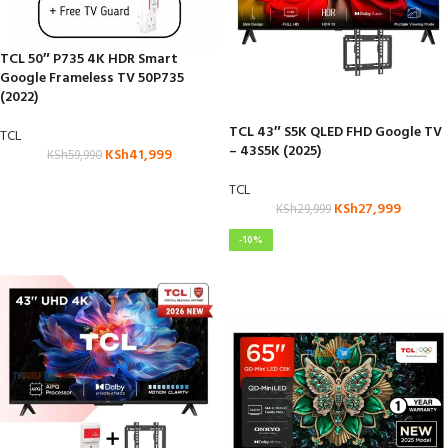
TCL 50″ P735 4K HDR Smart
Google Frameless TV 50P735
(2022)
TCL 43″ S5K QLED FHD Google TV
TCL
– 43S5K (2025)
KSh
41,999
KSh
59,990
TCL
KSh
27,999
KSh
29,999
-10%