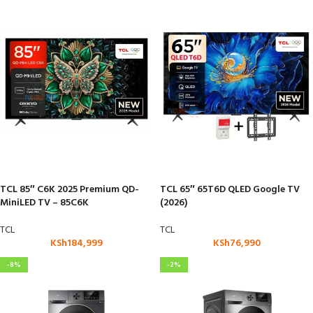
TCL 85″ C6K 2025 Premium QD-
TCL 65″ 65T6D QLED Google TV
MiniLED TV – 85C6K
(2026)
TCL
TCL
KSh
184,999
KSh
76,990
-8%
-2%