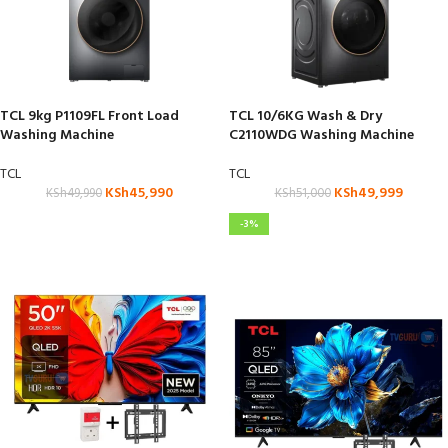
TCL 9kg P1109FL Front Load
TCL 10/6KG Wash & Dry
Washing Machine
C2110WDG Washing Machine
TCL
TCL
KSh
45,990
KSh
49,999
KSh
49,990
KSh
51,000
-3%