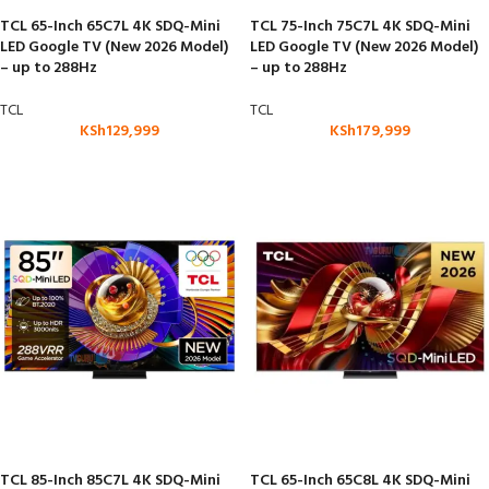
TCL 65-Inch 65C7L 4K SDQ-Mini
TCL 75-Inch 75C7L 4K SDQ-Mini
LED Google TV (New 2026 Model)
LED Google TV (New 2026 Model)
– up to 288Hz
– up to 288Hz
TCL
TCL
KSh
129,999
KSh
179,999
TCL 85-Inch 85C7L 4K SDQ-Mini
TCL 65-Inch 65C8L 4K SDQ-Mini