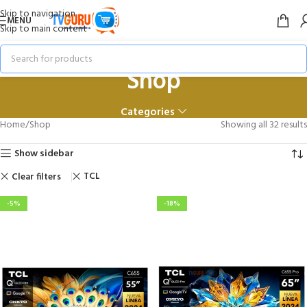
Skip to navigation
MENU
Skip to main content
Shop
Categories
Home
Shop
Showing all 32 results
Show sidebar
TCL
Clear filters
-5%
-18%