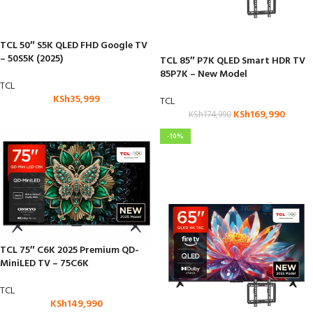
TCL 50″ S5K QLED FHD Google TV
– 50S5K (2025)
TCL 85″ P7K QLED Smart HDR TV
85P7K – New Model
TCL
KSh
35,999
TCL
KSh
169,990
KSh
174,990
-10%
TCL 75″ C6K 2025 Premium QD-
MiniLED TV – 75C6K
TCL
KSh
149,990