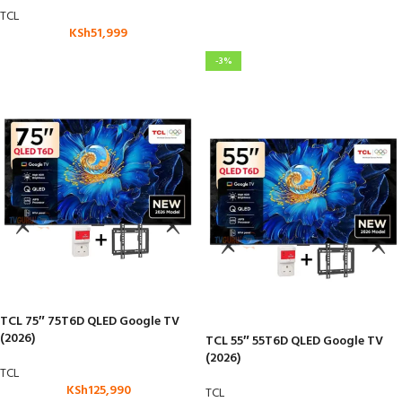
TCL
KSh
51,999
-3%
TCL 75″ 75T6D QLED Google TV
(2026)
TCL 55″ 55T6D QLED Google TV
(2026)
TCL
KSh
125,990
TCL