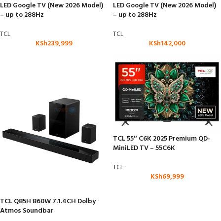
LED Google TV (New 2026 Model)
LED Google TV (New 2026 Model)
– up to 288Hz
– up to 288Hz
TCL
TCL
KSh
239,999
KSh
142,000
TCL 55″ C6K 2025 Premium QD-
MiniLED TV – 55C6K
TCL
KSh
69,999
TCL Q85H 860W 7.1.4CH Dolby
Atmos Soundbar