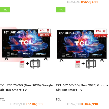
KSh
50,499
KSh
51,990
-3%
-1%
TCL 75″ 75V6D (New 2026) Google
TCL 65″ 65V6D (New 2026) Google
4k HDR Smart TV
4k HDR Smart TV
TCL
TCL
KSh
102,999
KSh
66,990
KSh
105,990
KSh
67,990