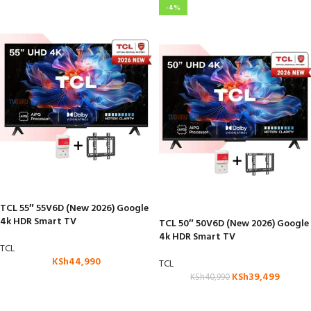
-4%
TCL 55″ 55V6D (New 2026) Google
4k HDR Smart TV
TCL 50″ 50V6D (New 2026) Google
4k HDR Smart TV
TCL
KSh
44,990
TCL
KSh
39,499
KSh
40,990