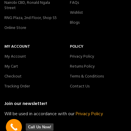
Nairobi CBD, Ronald Ngala
FAQs
Street
Wishlist
RNG Plaza, 2nd Floor, Shop S5
Blogs
Online Store
MY ACCOUNT
POLICY
My Account
Privacy Policy
My Cart
Returns Policy
Checkout
Terms & Conditions
Tracking Order
Contact Us
Join our newsletter!
Will be used in accordance with our
Privacy Policy
Call Us Now!