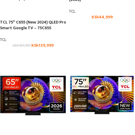
TCL
KSh
44,999
TCL 75″ C655 (New 2024) QLED Pro
Smart Google TV – 75C655
TCL
KSh
139,999
KSh
167,999