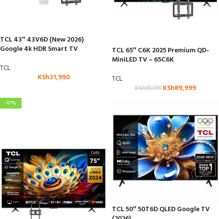
TCL 43″ 43V6D (New 2026)
Google 4k HDR Smart TV
TCL 65″ C6K 2025 Premium QD-
MiniLED TV – 65C6K
TCL
KSh
31,990
TCL
KSh
89,999
KSh
99,999
-17%
TCL 50″ 50T6D QLED Google TV
(2026)