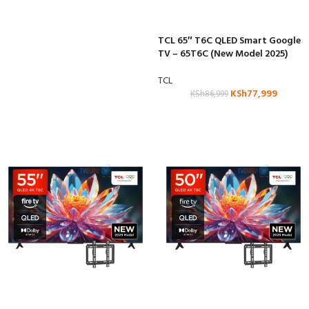
TCL 65″ T6C QLED Smart Google
TV – 65T6C (New Model 2025)
TCL
KSh
77,999
KSh
86,999