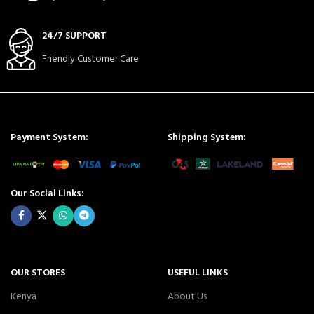
24/7 SUPPORT
Friendly Customer Care
Payment System:
Shipping System:
Our Social Links:
OUR STORES
USEFUL LINKS
Kenya
About Us