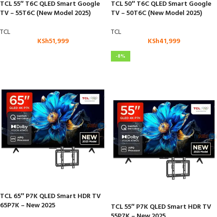
TCL 55″ T6C QLED Smart Google
TCL 50″ T6C QLED Smart Google
TV – 55T6C (New Model 2025)
TV – 50T6C (New Model 2025)
TCL
TCL
KSh
51,999
KSh
41,999
-8%
TCL 65″ P7K QLED Smart HDR TV
65P7K – New 2025
TCL 55″ P7K QLED Smart HDR TV
55P7K – New 2025