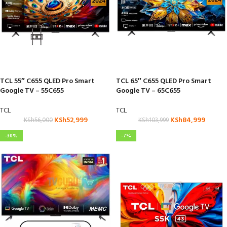
TCL 55″ C655 QLED Pro Smart
TCL 65″ C655 QLED Pro Smart
Google TV – 55C655
Google TV – 65C655
TCL
TCL
KSh
52,999
KSh
84,999
KSh
56,000
KSh
103,999
-30%
-7%