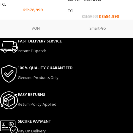
TCL
KSh
76,999
TCL
KSh
54,990
KSh
59,999
VON
SmartPro
FAST DELIVERY SERVICE
Instant Dispatch
100% QUALITY GUARANTEED
Genuine Products Only
EASY RETURNS
Return Policy Applied
SECURE PAYMENT
Pay On Delivery